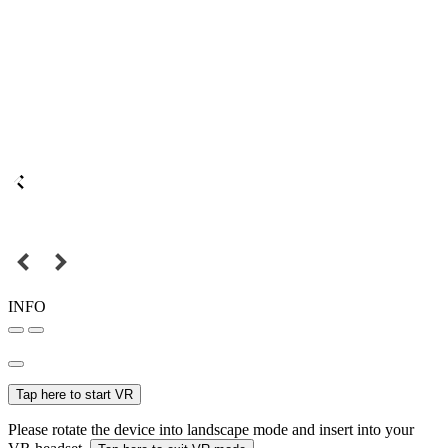
INFO
Tap here to start VR
Please rotate the device into landscape mode and insert into your