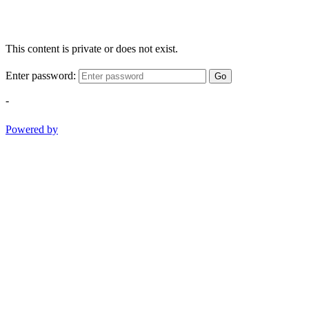
This content is private or does not exist.
Enter password:
Go
-
Powered by