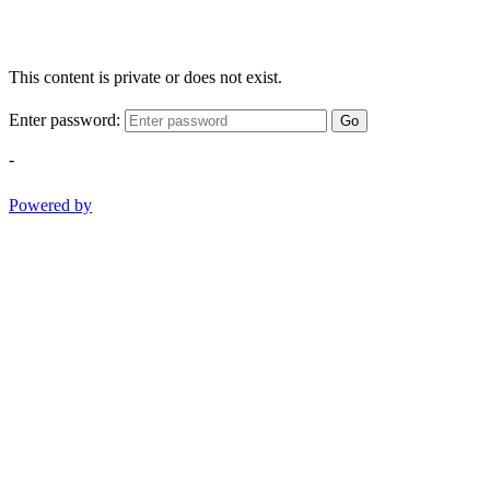
This content is private or does not exist.
Enter password:
Go
-
Powered by