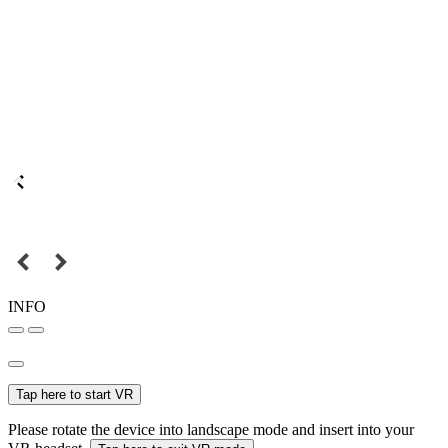
INFO
Tap here to start VR
Please rotate the device into landscape mode and insert into your