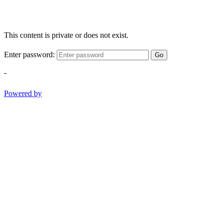
This content is private or does not exist.
Enter password:
Go
-
Powered by