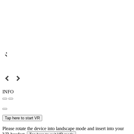
INFO
Tap here to start VR
Please rotate the device into landscape mode and insert into your