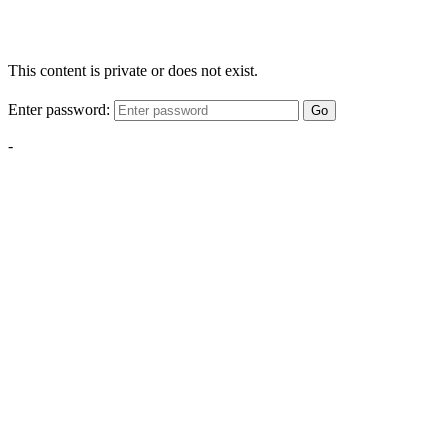
This content is private or does not exist.
Enter password:
Go
-