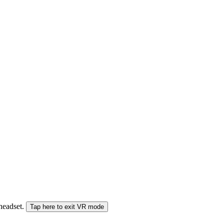
 headset.
Tap here to exit VR mode