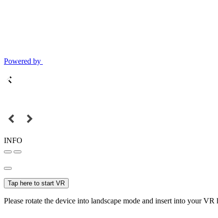
Powered by
INFO
Tap here to start VR
Please rotate the device into landscape mode and insert into your VR