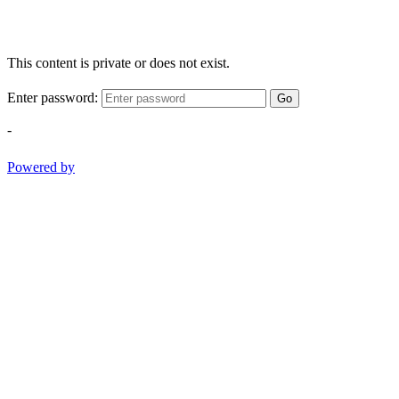
This content is private or does not exist.
Enter password:
Go
-
Powered by