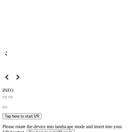
INFO
Tap here to start VR
Please rotate the device into landscape mode and insert into your