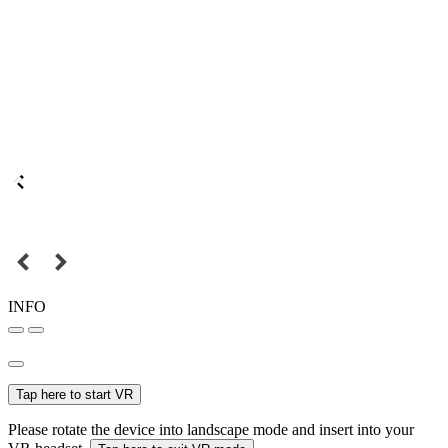
INFO
Tap here to start VR
Please rotate the device into landscape mode and insert into your