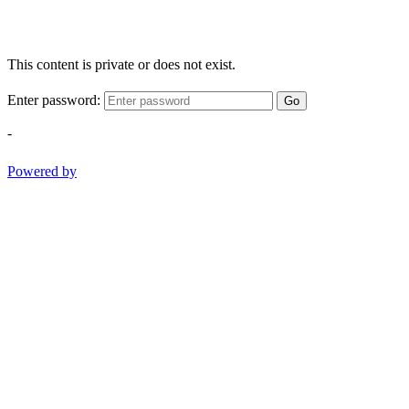
This content is private or does not exist.
Enter password:
Go
-
Powered by