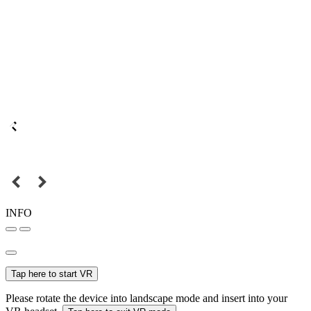
INFO
Tap here to start VR
Please rotate the device into landscape mode and insert into your