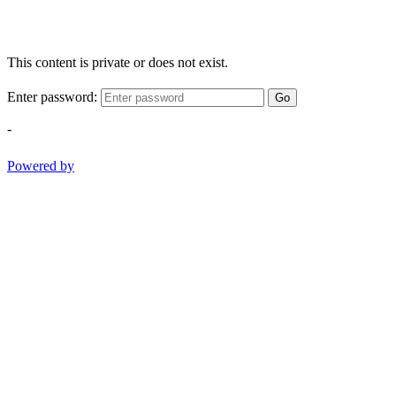
This content is private or does not exist.
Enter password:
Go
-
Powered by