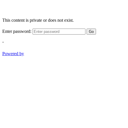
This content is private or does not exist.
Enter password:
Go
-
Powered by