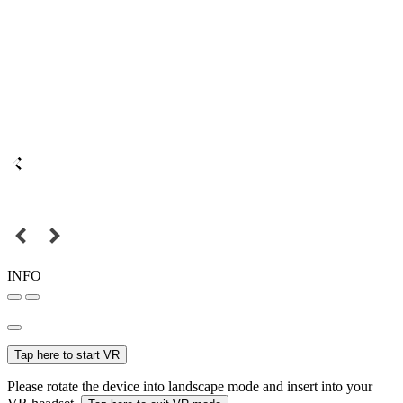
INFO
Tap here to start VR
Please rotate the device into landscape mode and insert into your