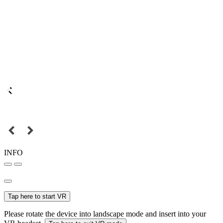
INFO
Tap here to start VR
Please rotate the device into landscape mode and insert into your