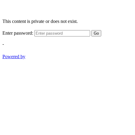
This content is private or does not exist.
Enter password:
Go
-
Powered by