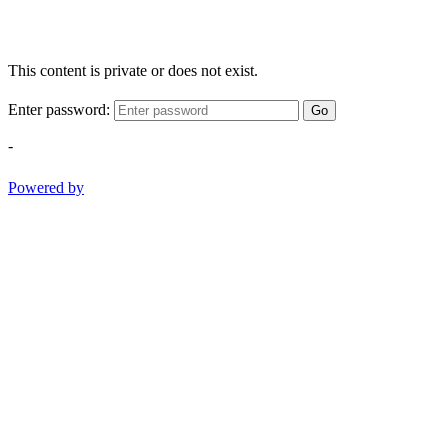
This content is private or does not exist.
Enter password:
Go
-
Powered by