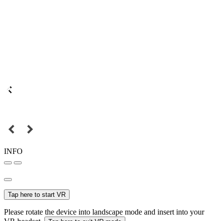
INFO
Tap here to start VR
Please rotate the device into landscape mode and insert into your