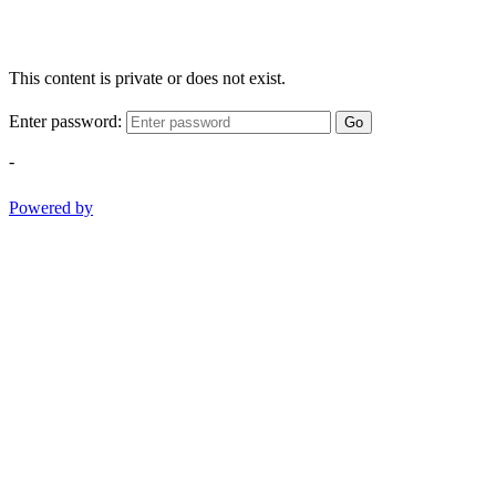
This content is private or does not exist.
Enter password:
Go
-
Powered by