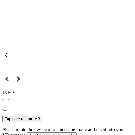
INFO
Tap here to start VR
Please rotate the device into landscape mode and insert into your