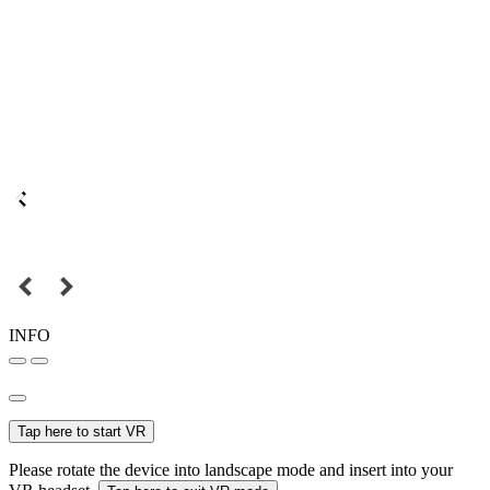
INFO
Tap here to start VR
Please rotate the device into landscape mode and insert into your