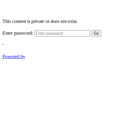
This content is private or does not exist.
Enter password:
Go
-
Powered by