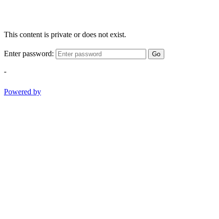
This content is private or does not exist.
Enter password:
Go
-
Powered by