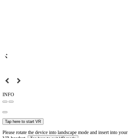
INFO
Tap here to start VR
Please rotate the device into landscape mode and insert into your