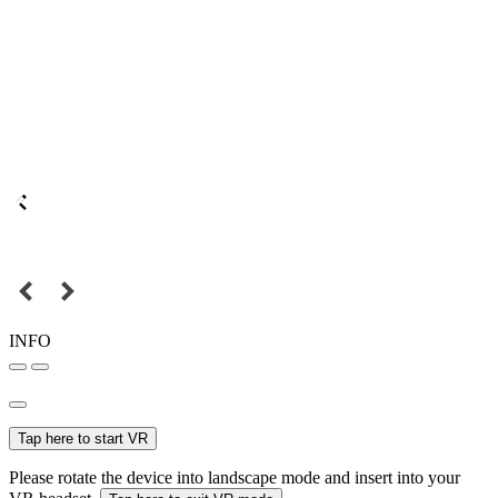
INFO
Tap here to start VR
Please rotate the device into landscape mode and insert into your