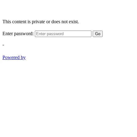
This content is private or does not exist.
Enter password:
Go
-
Powered by