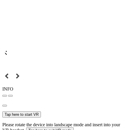
INFO
Tap here to start VR
Please rotate the device into landscape mode and insert into your