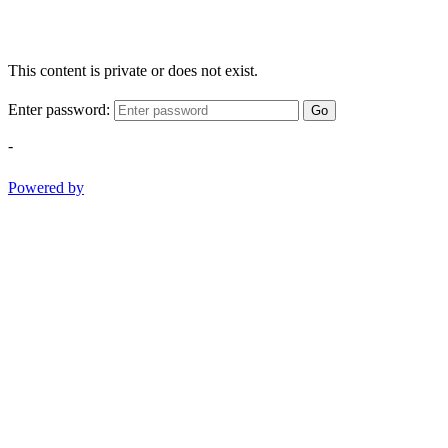
This content is private or does not exist.
Enter password:
Go
-
Powered by