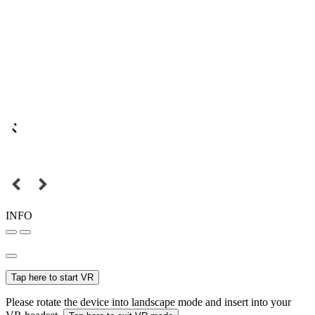
INFO
Tap here to start VR
Please rotate the device into landscape mode and insert into your