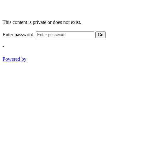
This content is private or does not exist.
Enter password:
Go
-
Powered by