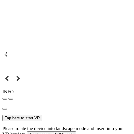
INFO
Tap here to start VR
Please rotate the device into landscape mode and insert into your