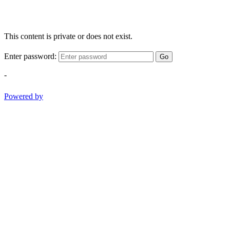
This content is private or does not exist.
Enter password:
Go
-
Powered by