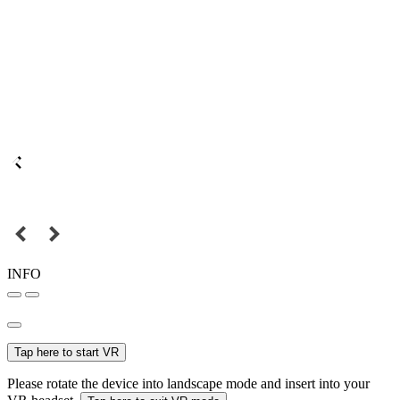
INFO
Tap here to start VR
Please rotate the device into landscape mode and insert into your