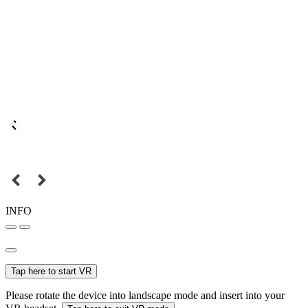
INFO
Tap here to start VR
Please rotate the device into landscape mode and insert into your