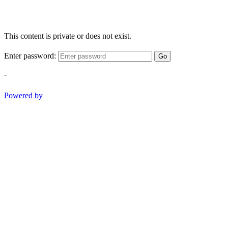
This content is private or does not exist.
Enter password:
Go
-
Powered by