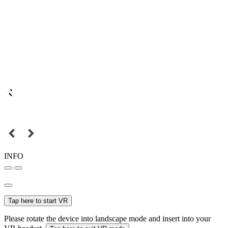
INFO
Tap here to start VR
Please rotate the device into landscape mode and insert into your