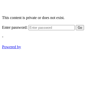
This content is private or does not exist.
Enter password:
Go
-
Powered by