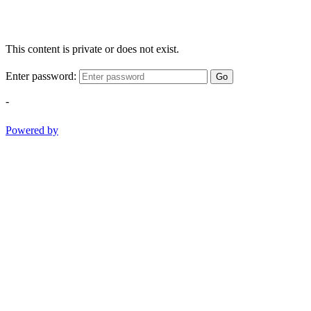
This content is private or does not exist.
Enter password:
Go
-
Powered by