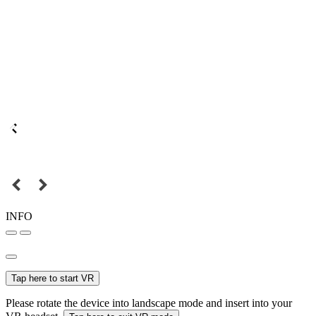
INFO
Tap here to start VR
Please rotate the device into landscape mode and insert into your