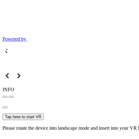
Powered by
INFO
Tap here to start VR
Please rotate the device into landscape mode and insert into your VR