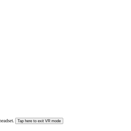
 headset.
Tap here to exit VR mode