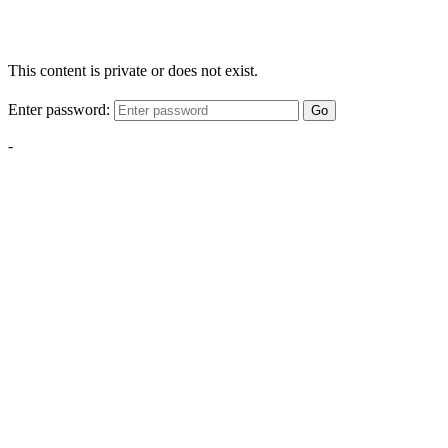
This content is private or does not exist.
Enter password:
Go
-