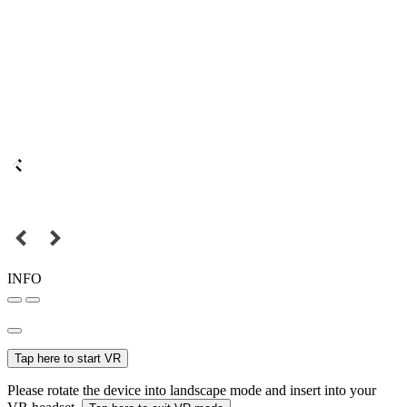
INFO
Tap here to start VR
Please rotate the device into landscape mode and insert into your