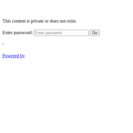
This content is private or does not exist.
Enter password:
Go
-
Powered by