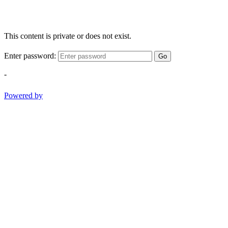
This content is private or does not exist.
Enter password:
Go
-
Powered by