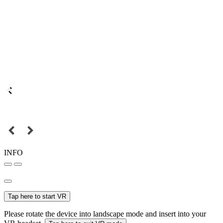
INFO
Tap here to start VR
Please rotate the device into landscape mode and insert into your