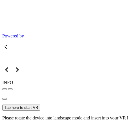
Powered by
INFO
Tap here to start VR
Please rotate the device into landscape mode and insert into your VR