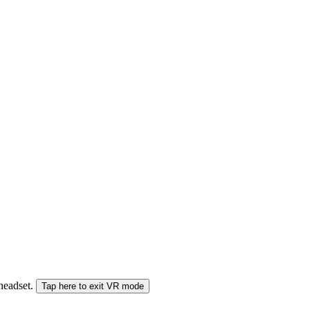
 headset.
Tap here to exit VR mode