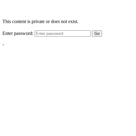
This content is private or does not exist.
Enter password:
Go
-