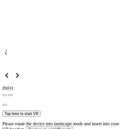
INFO
Tap here to start VR
Please rotate the device into landscape mode and insert into your