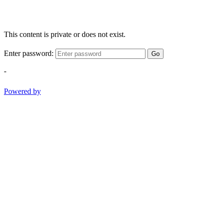
This content is private or does not exist.
Enter password:
Go
-
Powered by