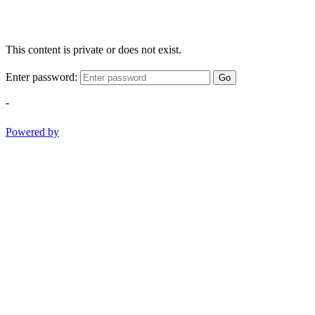
This content is private or does not exist.
Enter password:
Go
-
Powered by