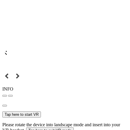
INFO
Tap here to start VR
Please rotate the device into landscape mode and insert into your