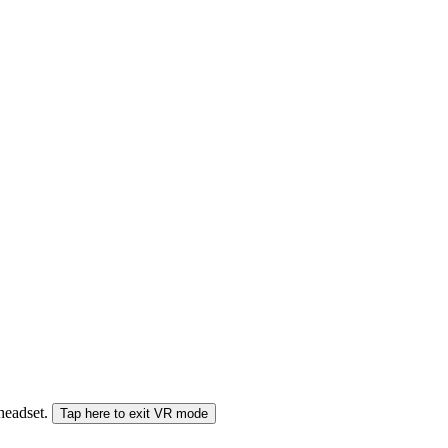
 headset.
Tap here to exit VR mode