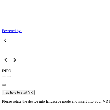
Powered by
INFO
Tap here to start VR
Please rotate the device into landscape mode and insert into your VR