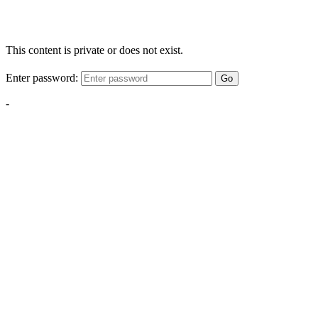
This content is private or does not exist.
Enter password:
Go
-