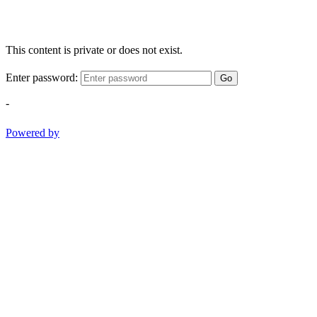
This content is private or does not exist.
Enter password:
Go
-
Powered by