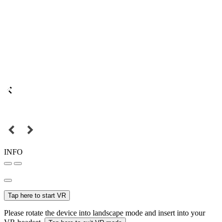
INFO
Tap here to start VR
Please rotate the device into landscape mode and insert into your