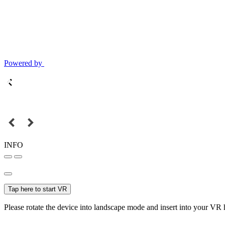
Powered by
INFO
Tap here to start VR
Please rotate the device into landscape mode and insert into your VR