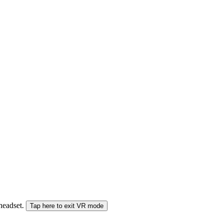
 headset.
Tap here to exit VR mode