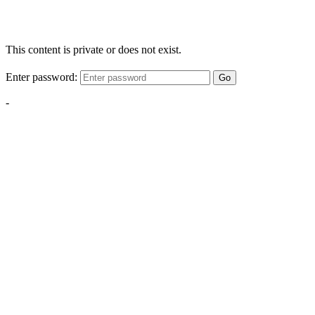
This content is private or does not exist.
Enter password:
Go
-