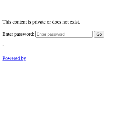
This content is private or does not exist.
Enter password:
Go
-
Powered by