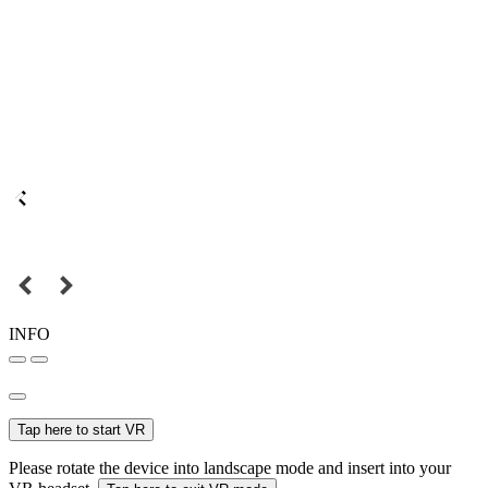
INFO
Tap here to start VR
Please rotate the device into landscape mode and insert into your