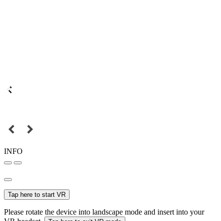
INFO
Tap here to start VR
Please rotate the device into landscape mode and insert into your