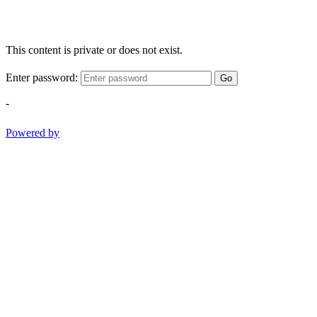
This content is private or does not exist.
Enter password:
Go
-
Powered by