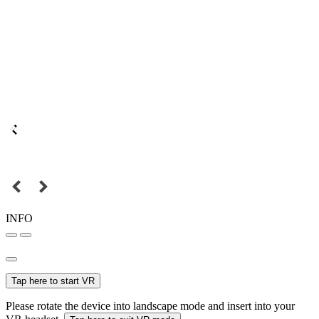
INFO
Tap here to start VR
Please rotate the device into landscape mode and insert into your