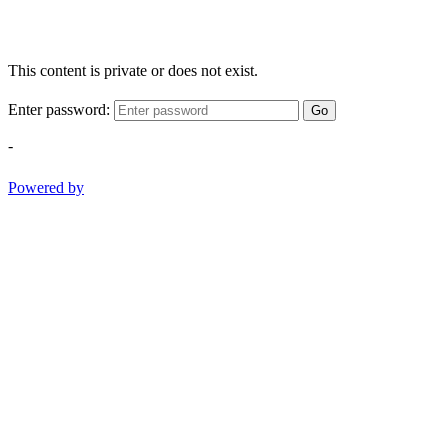
This content is private or does not exist.
Enter password:
Go
-
Powered by