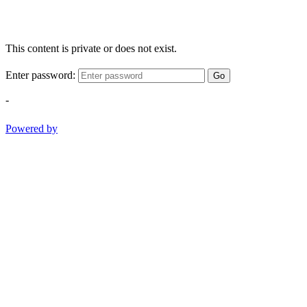
This content is private or does not exist.
Enter password:
Go
-
Powered by