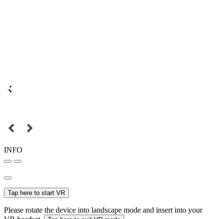
INFO
Tap here to start VR
Please rotate the device into landscape mode and insert into your