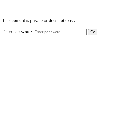
This content is private or does not exist.
Enter password:
Go
-