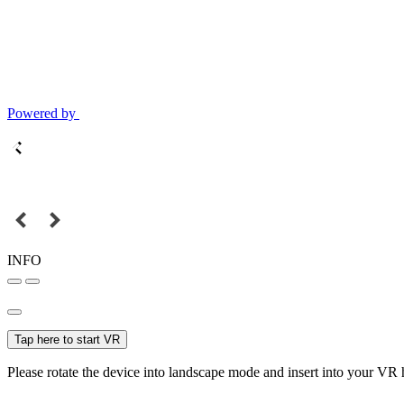
Powered by
INFO
Tap here to start VR
Please rotate the device into landscape mode and insert into your VR