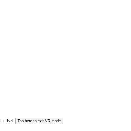
 headset.
Tap here to exit VR mode