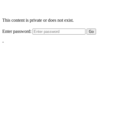
This content is private or does not exist.
Enter password:
Go
-