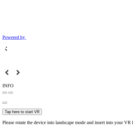
Powered by
INFO
Tap here to start VR
Please rotate the device into landscape mode and insert into your VR