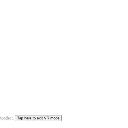
 headset.
Tap here to exit VR mode