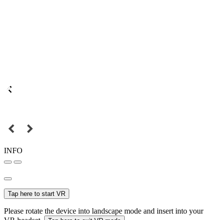
INFO
Tap here to start VR
Please rotate the device into landscape mode and insert into your