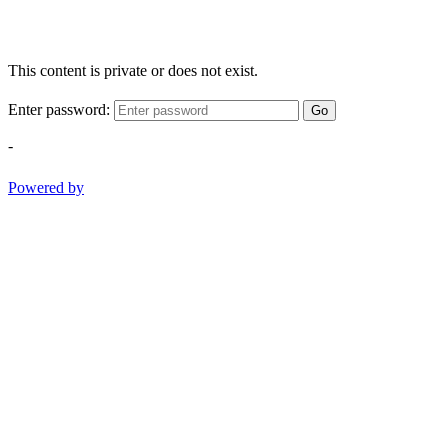
This content is private or does not exist.
Enter password:
Go
-
Powered by