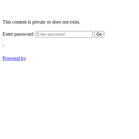
This content is private or does not exist.
Enter password:
Go
-
Powered by