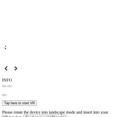
INFO
Tap here to start VR
Please rotate the device into landscape mode and insert into your