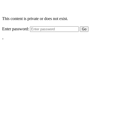
This content is private or does not exist.
Enter password:
Go
-