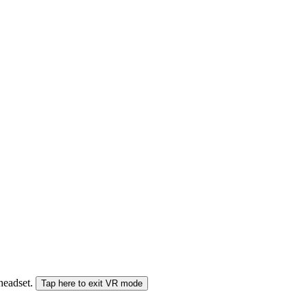
 headset.
Tap here to exit VR mode