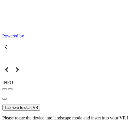
Powered by
INFO
Tap here to start VR
Please rotate the device into landscape mode and insert into your VR