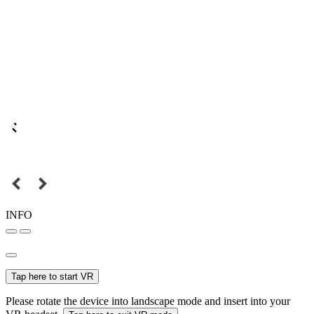
INFO
Tap here to start VR
Please rotate the device into landscape mode and insert into your