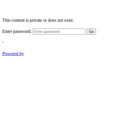
This content is private or does not exist.
Enter password:
Go
-
Powered by