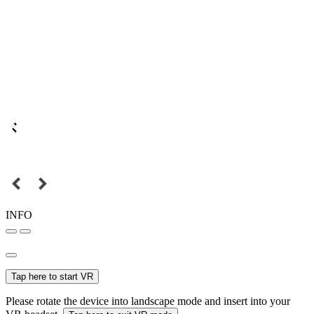
INFO
Tap here to start VR
Please rotate the device into landscape mode and insert into your