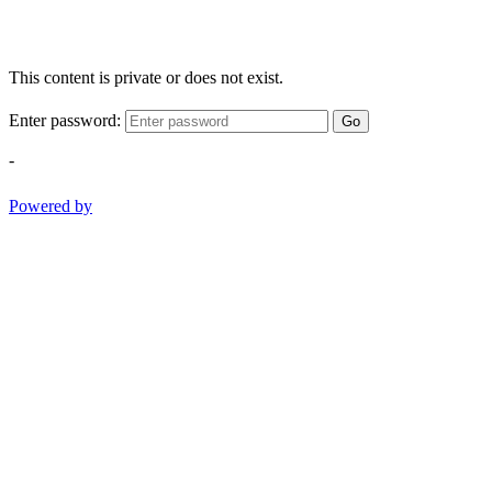
This content is private or does not exist.
Enter password:
Go
-
Powered by