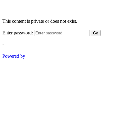
This content is private or does not exist.
Enter password:
Go
-
Powered by