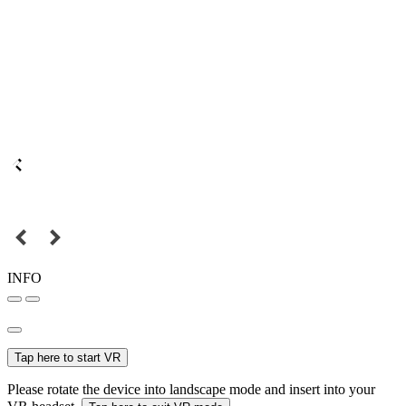
INFO
Tap here to start VR
Please rotate the device into landscape mode and insert into your