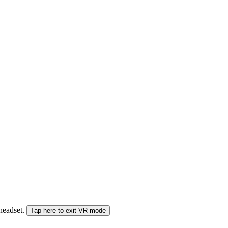
 headset.
Tap here to exit VR mode