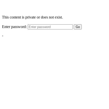
This content is private or does not exist.
Enter password:
Go
-