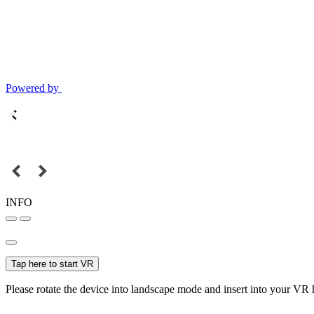
Powered by
INFO
Tap here to start VR
Please rotate the device into landscape mode and insert into your VR