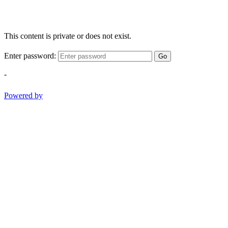
This content is private or does not exist.
Enter password:
Go
-
Powered by