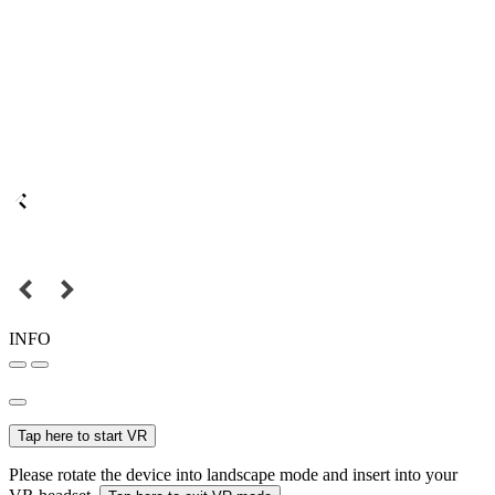
INFO
Tap here to start VR
Please rotate the device into landscape mode and insert into your