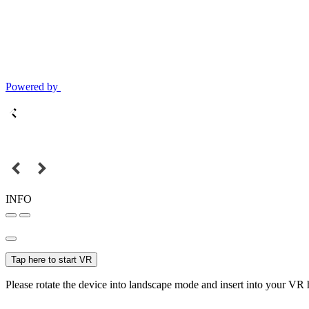
Powered by
INFO
Tap here to start VR
Please rotate the device into landscape mode and insert into your VR