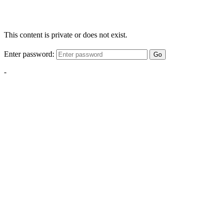
This content is private or does not exist.
Enter password:
Go
-