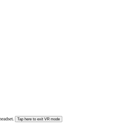
 headset.
Tap here to exit VR mode