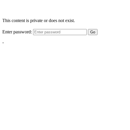
This content is private or does not exist.
Enter password:
Go
-