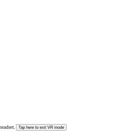
 headset.
Tap here to exit VR mode