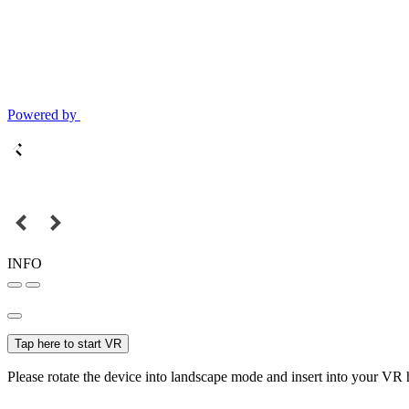
Powered by
INFO
Tap here to start VR
Please rotate the device into landscape mode and insert into your VR