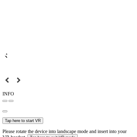
INFO
Tap here to start VR
Please rotate the device into landscape mode and insert into your