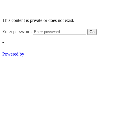
This content is private or does not exist.
Enter password:
Go
-
Powered by