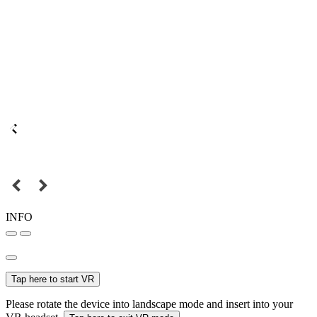
INFO
Tap here to start VR
Please rotate the device into landscape mode and insert into your