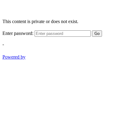
This content is private or does not exist.
Enter password:
Go
-
Powered by