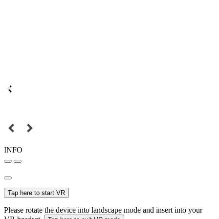
INFO
Tap here to start VR
Please rotate the device into landscape mode and insert into your