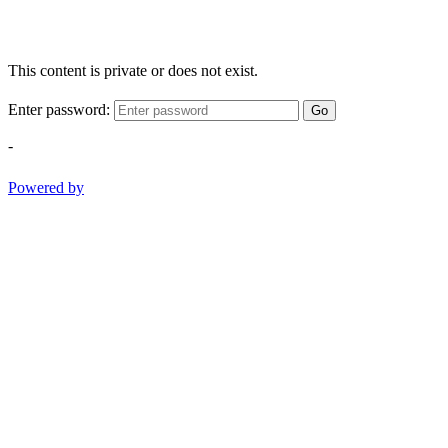
This content is private or does not exist.
Enter password:
Go
-
Powered by