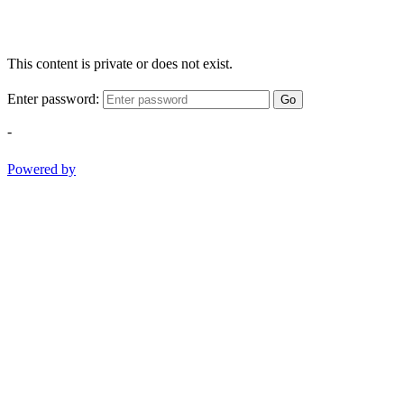
This content is private or does not exist.
Enter password:
Go
-
Powered by