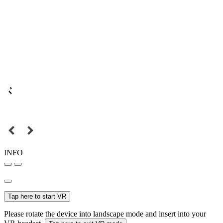
INFO
Tap here to start VR
Please rotate the device into landscape mode and insert into your